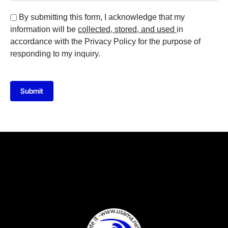
By submitting this form, I acknowledge that my
information will be
collected, stored, and used
in
accordance with the Privacy Policy for the purpose of
responding to my inquiry.
Submit