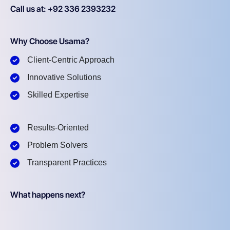
Call us at: +92 336 2393232
Why Choose Usama?
Client-Centric Approach
Innovative Solutions
Skilled Expertise
Results-Oriented
Problem Solvers
Transparent Practices
What happens next?