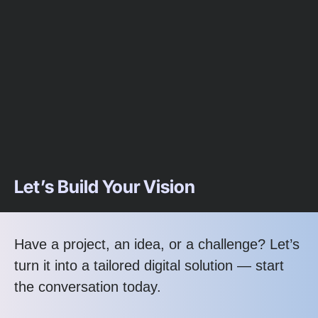
Let’s Build Your Vision
Have a project, an idea, or a challenge? Let’s
turn it into a tailored digital solution — start
the conversation today.