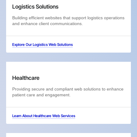
Logistics Solutions
Building efficient websites that support logistics operations
and enhance client communications.
Explore Our Logistics Web Solutions
Healthcare
Providing secure and compliant web solutions to enhance
patient care and engagement.
Learn About Healthcare Web Services