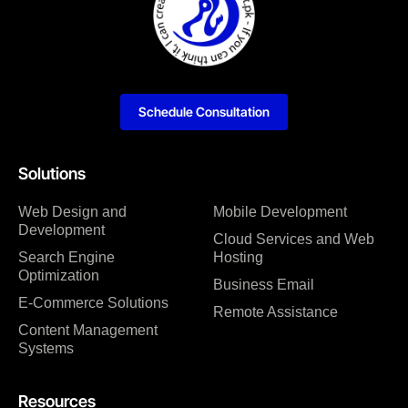
Schedule Consultation
Solutions
Web Design and
Mobile Development
Development
Cloud Services and Web
Search Engine
Hosting
Optimization
Business Email
E-Commerce Solutions
Remote Assistance
Content Management
Systems
Resources