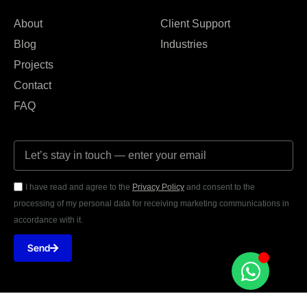
About
Client Support
Blog
Industries
Projects
Contact
FAQ
I have read and agree to the
Privacy Policy
and consent to the
processing of my personal data for receiving marketing communications in
accordance with it.
Send