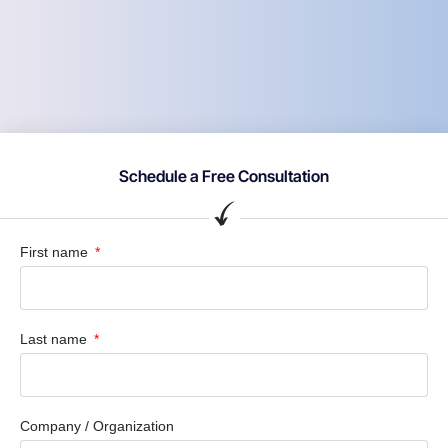
Schedule a Free Consultation
First name
Last name
Company / Organization