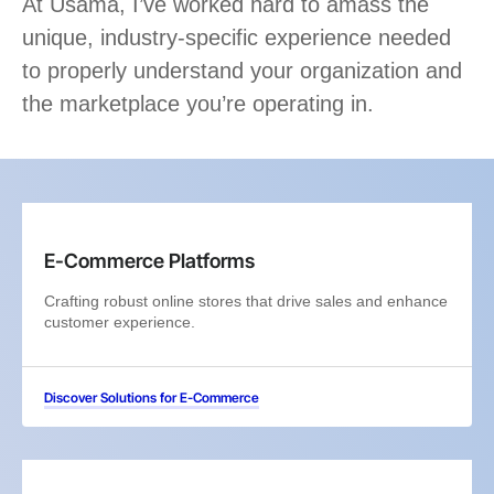
At Usama, I’ve worked hard to amass the
unique, industry-specific experience needed
to properly understand your organization and
the marketplace you’re operating in.
E-Commerce Platforms
Crafting robust online stores that drive sales and enhance
customer experience.
Discover Solutions for E-Commerce