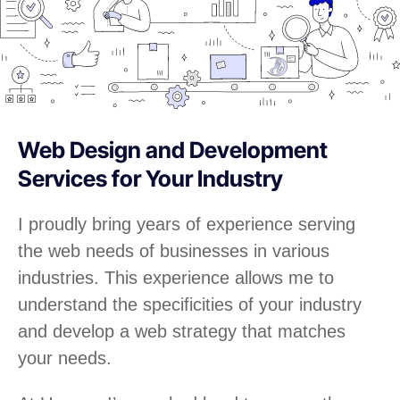
Web Design and Development
Services for Your Industry
I proudly bring years of experience serving
the web needs of businesses in various
industries. This experience allows me to
understand the specificities of your industry
and develop a web strategy that matches
your needs.