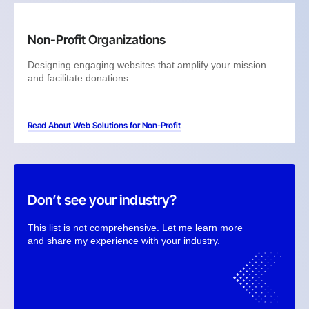
Non-Profit Organizations
Designing engaging websites that amplify your mission
and facilitate donations.
Read About Web Solutions for Non-Profit
Don’t see your industry?
This list is not comprehensive.
Let me learn more
and share my experience with your industry.