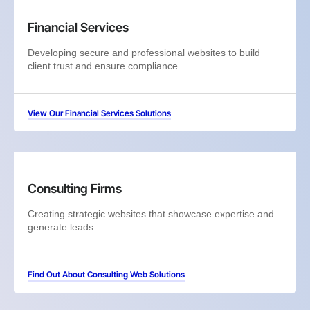
Financial Services
Developing secure and professional websites to build
client trust and ensure compliance.
View Our Financial Services Solutions
Consulting Firms
Creating strategic websites that showcase expertise and
generate leads.
Find Out About Consulting Web Solutions