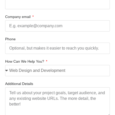
Company email
Phone
How Can We Help You?
Additional Details