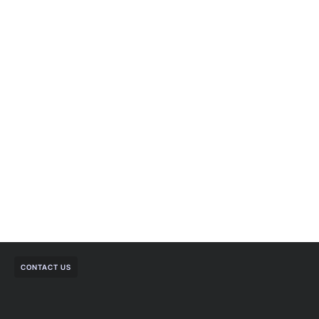
CONTACT US