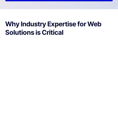
Why Industry Expertise for Web
Solutions is Critical