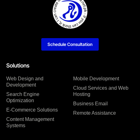
Schedule Consultation
Solutions
Web Design and
Mobile Development
Development
Cloud Services and Web
Search Engine
Hosting
Optimization
Business Email
E-Commerce Solutions
Remote Assistance
Content Management
Systems