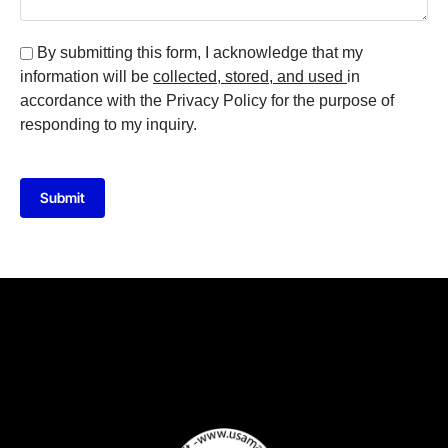
By submitting this form, I acknowledge that my
information will be
collected, stored, and used
in
accordance with the Privacy Policy for the purpose of
responding to my inquiry.
Submit