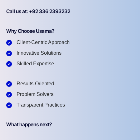
Call us at: +92 336 2393232
Why Choose Usama?
Client-Centric Approach
Innovative Solutions
Skilled Expertise
Results-Oriented
Problem Solvers
Transparent Practices
What happens next?