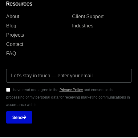
Resources
About
Client Support
Blog
Industries
Projects
Contact
FAQ
I have read and agree to the
Privacy Policy
and consent to the
processing of my personal data for receiving marketing communications in
accordance with it.
Send