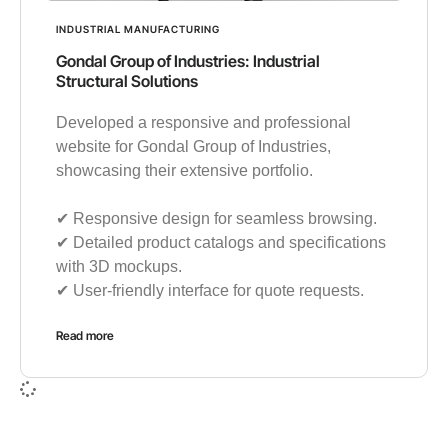
INDUSTRIAL MANUFACTURING
Gondal Group of Industries: Industrial
Structural Solutions
Developed a responsive and professional
website for Gondal Group of Industries,
showcasing their extensive portfolio.
✔︎ Responsive design for seamless browsing.
✔︎ Detailed product catalogs and specifications
with 3D mockups.
✔︎ User-friendly interface for quote requests.
Read more