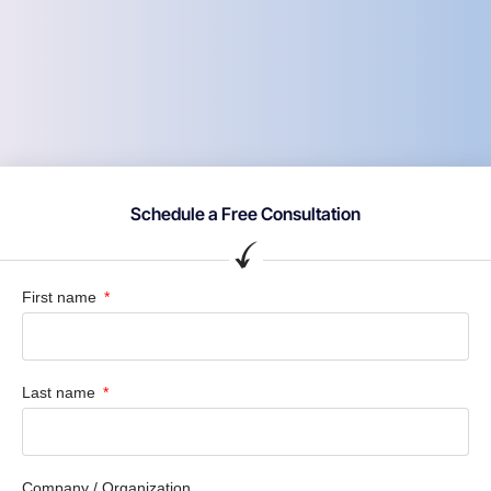
Schedule a Free Consultation
First name
Last name
Company / Organization