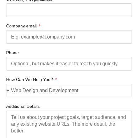
Company email
Phone
How Can We Help You?
Additional Details