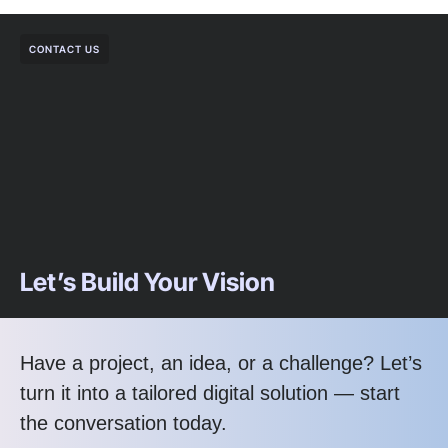
CONTACT US
Let’s Build Your Vision
Have a project, an idea, or a challenge? Let’s
turn it into a tailored digital solution — start
the conversation today.